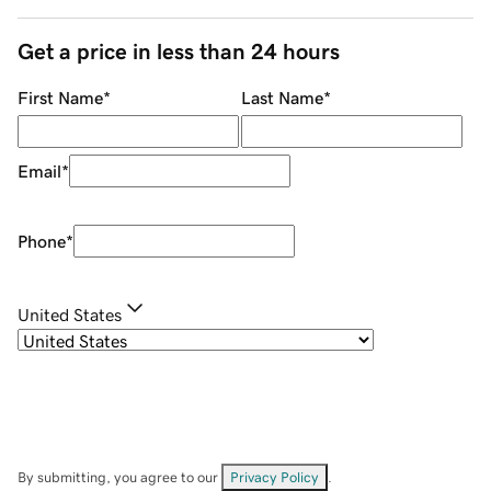
Get a price in less than 24 hours
First Name
*
Last Name
*
Email
*
Phone
*
United States
By submitting, you agree to our
Privacy Policy
.