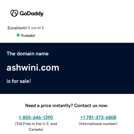
Excellent
4.5 out of 5
The domain name
ashwini.com
is for sale!
Need a price instantly? Contact us now.
1-855-646-1390
+1 781-373-6808
(
Toll Free in the U.S. and
(
International number
)
Canada
)