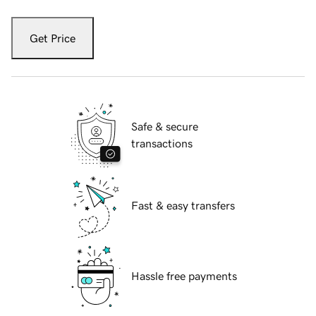
Get Price
Safe & secure
transactions
Fast & easy transfers
Hassle free payments