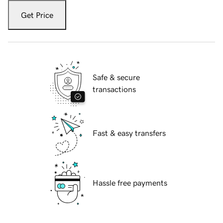
Get Price
Safe & secure
transactions
Fast & easy transfers
Hassle free payments