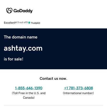
Excellent
4.5 out of 5
The domain name
ashtay.com
is for sale!
Contact us now.
1-855-646-1390
+1 781-373-6808
(
Toll Free in the U.S. and
(
International number
)
Canada
)