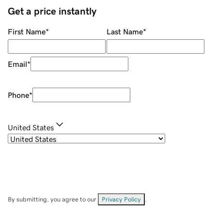
Get a price instantly
First Name
*
Last Name
*
Email
*
Phone
*
United States
By submitting, you agree to our
Privacy Policy
.