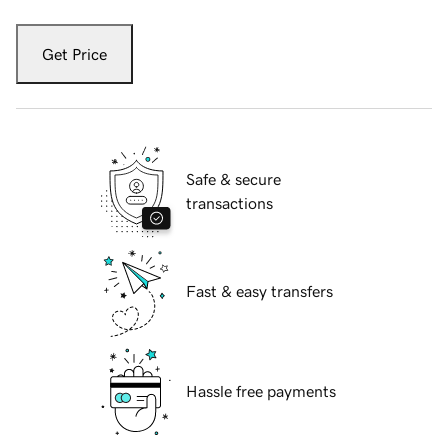
Get Price
Safe & secure
transactions
Fast & easy transfers
Hassle free payments