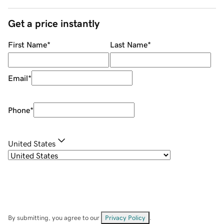
Get a price instantly
First Name
*
Last Name
*
Email
*
Phone
*
United States
By submitting, you agree to our
Privacy Policy
.