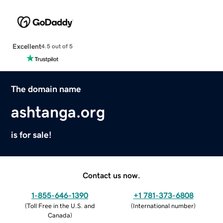
Excellent
4.5 out of 5
The domain name
ashtanga.org
is for sale!
Contact us now.
1-855-646-1390
+1 781-373-6808
(
Toll Free in the U.S. and
(
International number
)
Canada
)