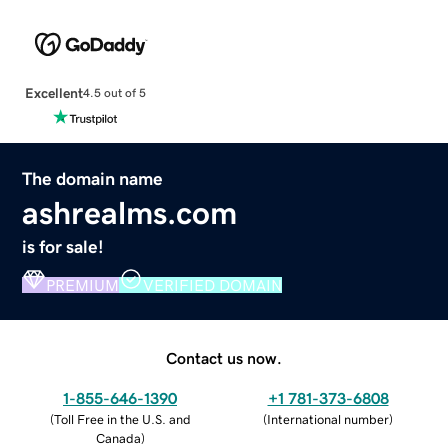
Excellent
4.5 out of 5
The domain name
ashrealms.com
is for sale!
PREMIUM
VERIFIED DOMAIN
Contact us now.
1-855-646-1390
+1 781-373-6808
(
Toll Free in the U.S. and
(
International number
)
Canada
)