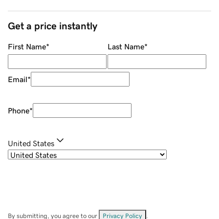
Get a price instantly
First Name
*
Last Name
*
Email
*
Phone
*
United States
By submitting, you agree to our
Privacy Policy
.