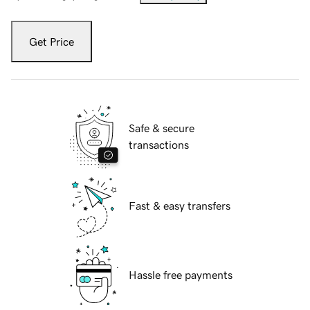
Get Price
Safe & secure
transactions
Fast & easy transfers
Hassle free payments