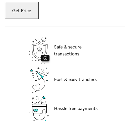
Get Price
Safe & secure
transactions
Fast & easy transfers
Hassle free payments