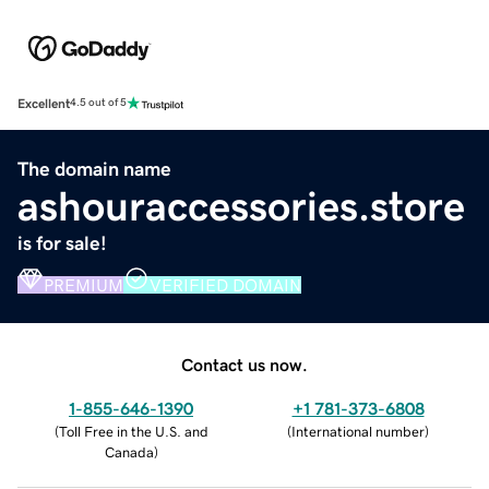
Excellent
4.5 out of 5
The domain name
ashouraccessories.store
is for sale!
PREMIUM
VERIFIED DOMAIN
Contact us now.
1-855-646-1390
+1 781-373-6808
(
Toll Free in the U.S. and
(
International number
)
Canada
)