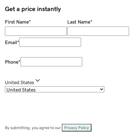
Get a price instantly
First Name
*
Last Name
*
Email
*
Phone
*
United States
By submitting, you agree to our
Privacy Policy
.