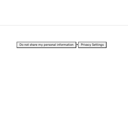
•
Do not share my personal information
Privacy Settings