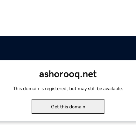
ashorooq.net
This domain is registered, but may still be available.
Get this domain