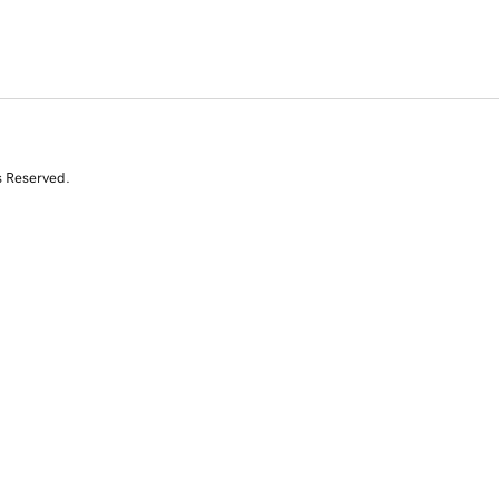
s Reserved.