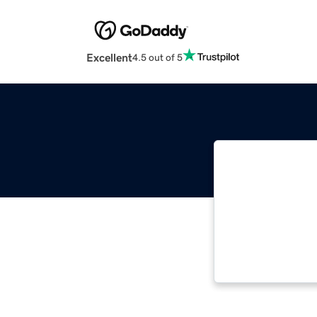
Excellent
4.5 out of 5