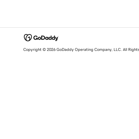
Copyright © 2026 GoDaddy Operating Company, LLC. All Right