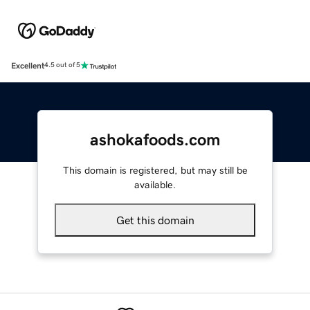
Excellent
4.5 out of 5
ashokafoods.com
This domain is registered, but may still be
available.
Get this domain