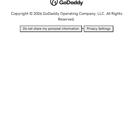
Copyright © 2026 GoDaddy Operating Company, LLC. All Rights
Reserved.
•
Do not share my personal information
Privacy Settings