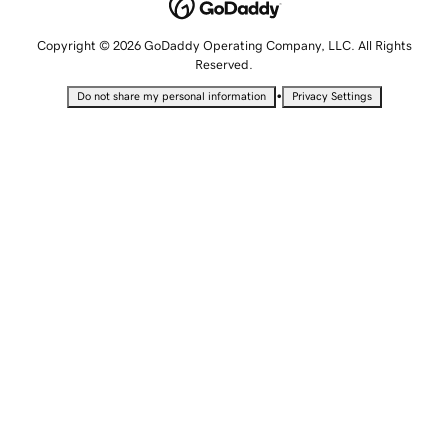
Copyright © 2026 GoDaddy Operating Company, LLC. All Rights
Reserved.
•
Do not share my personal information
Privacy Settings