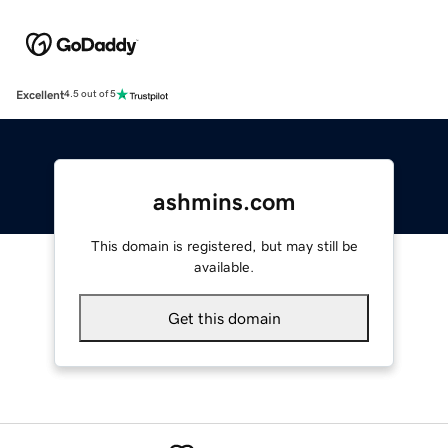
Excellent
4.5 out of 5
ashmins.com
This domain is registered, but may still be
available.
Get this domain