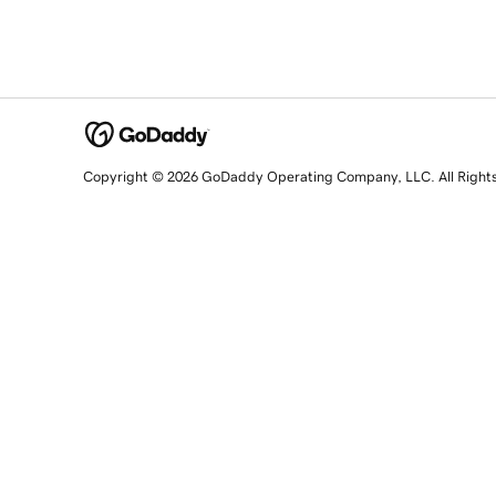
Copyright © 2026 GoDaddy Operating Company, LLC. All Right