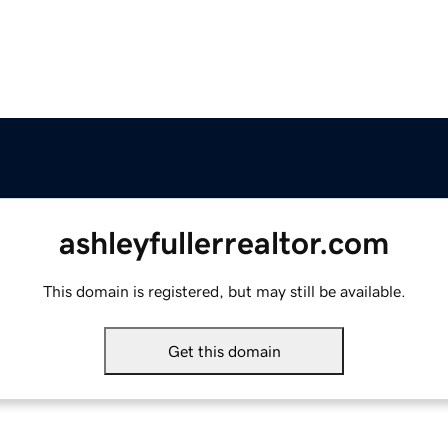
ashleyfullerrealtor.com
This domain is registered, but may still be available.
Get this domain