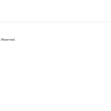
s Reserved.