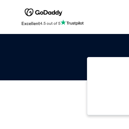
Excellent
4.5 out of 5