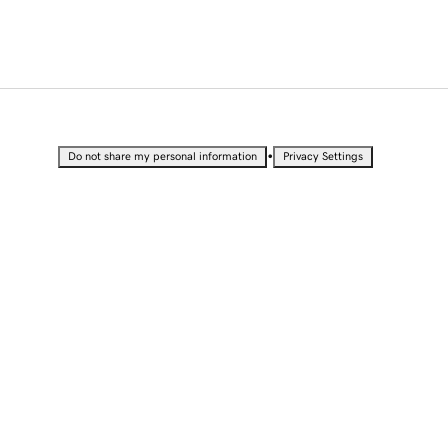
•
Do not share my personal information
Privacy Settings