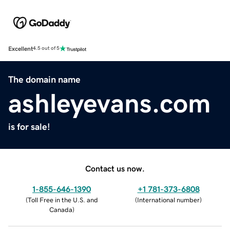
Excellent
4.5 out of 5
The domain name
ashleyevans.com
is for sale!
Contact us now.
1-855-646-1390
+1 781-373-6808
(
Toll Free in the U.S. and
(
International number
)
Canada
)