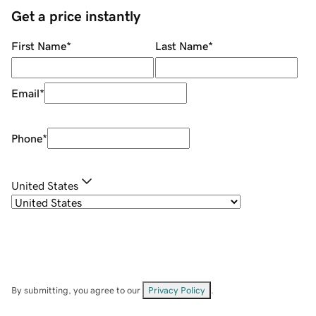
Get a price instantly
First Name
*
Last Name
*
Email
*
Phone
*
United States
By submitting, you agree to our
Privacy Policy
.