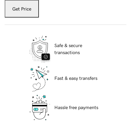
Get Price
Safe & secure
transactions
Fast & easy transfers
Hassle free payments