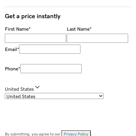
Get a price instantly
First Name
*
Last Name
*
Email
*
Phone
*
United States
By submitting, you agree to our
Privacy Policy
.