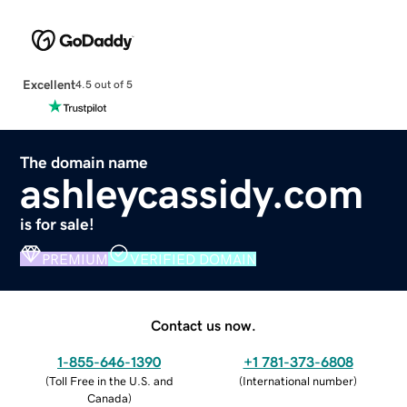
Excellent
4.5 out of 5
The domain name
ashleycassidy.com
is for sale!
PREMIUM
VERIFIED DOMAIN
Contact us now.
1-855-646-1390
+1 781-373-6808
(
Toll Free in the U.S. and
(
International number
)
Canada
)