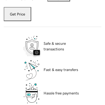
Get Price
Safe & secure
transactions
Fast & easy transfers
Hassle free payments