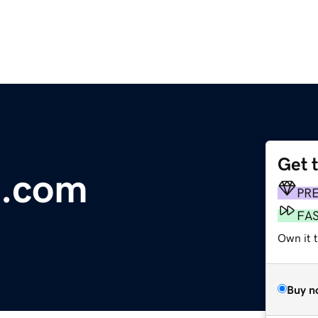
Get 
a.com
PR
FA
Own it 
Buy n