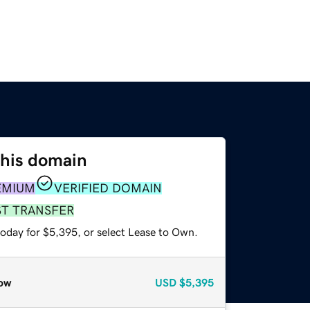
this domain
EMIUM
VERIFIED DOMAIN
ST TRANSFER
today for $5,395, or select Lease to Own.
ow
USD
$5,395