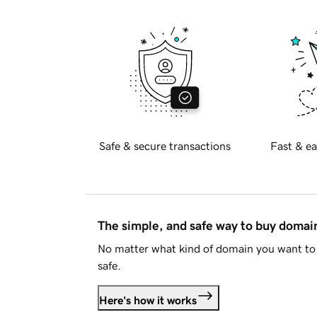
Safe & secure transactions
Fast & ea
The simple, and safe way to buy doma
No matter what kind of domain you want to 
safe.
Here's how it works