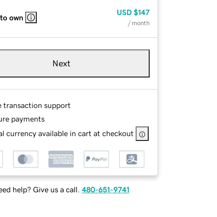
USD
$147
 to own
/ month
Next
e transaction support
ure payments
l currency available in cart at checkout
ed help? Give us a call.
480-651-9741