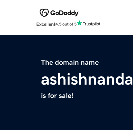
Excellent
4.5 out of 5
The domain name
ashishnand
is for sale!