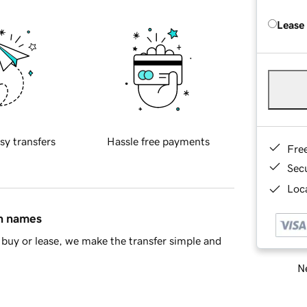
Lease
sy transfers
Hassle free payments
Fre
Sec
Loca
in names
buy or lease, we make the transfer simple and
Ne