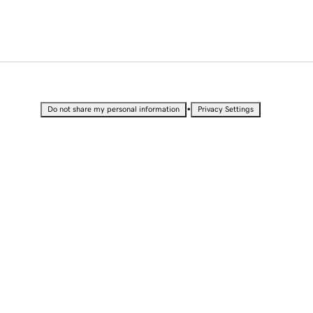
•
Do not share my personal information
Privacy Settings