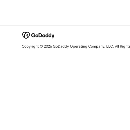
Copyright © 2026 GoDaddy Operating Company, LLC. All Right