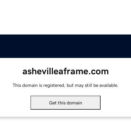
ashevilleaframe.com
This domain is registered, but may still be available.
Get this domain