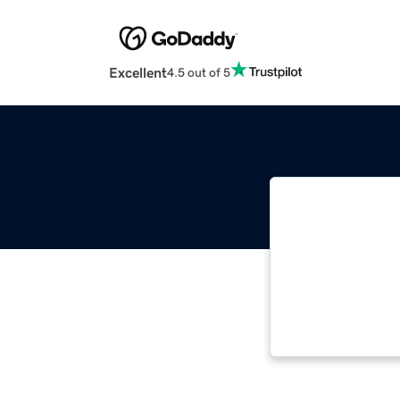
Excellent
4.5 out of 5