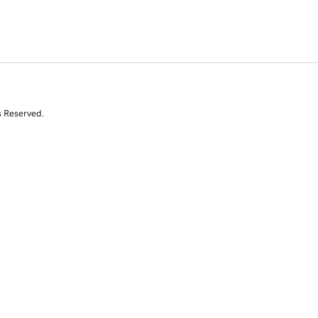
s Reserved.