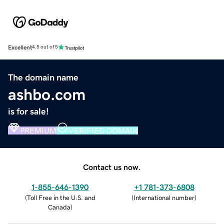
Excellent
4.5 out of 5
The domain name
ashbo.com
is for sale!
PREMIUM
VERIFIED DOMAIN
Contact us now.
1-855-646-1390
+1 781-373-6808
(
Toll Free in the U.S. and
(
International number
)
Canada
)