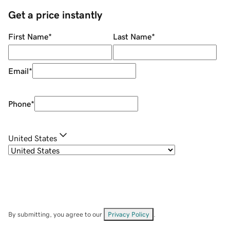
Get a price instantly
First Name
*
Last Name
*
Email
*
Phone
*
United States
By submitting, you agree to our
Privacy Policy
.