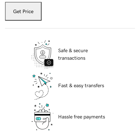
Get Price
Safe & secure
transactions
Fast & easy transfers
Hassle free payments