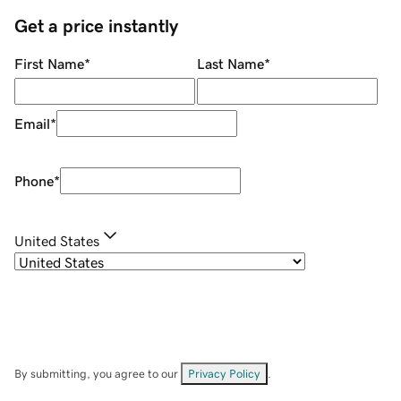
Get a price instantly
First Name
*
Last Name
*
Email
*
Phone
*
United States
By submitting, you agree to our
Privacy Policy
.