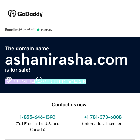
Excellent
4.5 out of 5
The domain name
ashanirasha.com
is for sale!
PREMIUM
VERIFIED DOMAIN
Contact us now.
1-855-646-1390
+1 781-373-6808
(
Toll Free in the U.S. and
(
International number
)
Canada
)