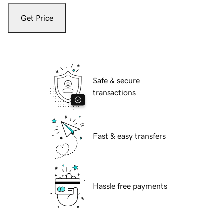
Get Price
Safe & secure
transactions
Fast & easy transfers
Hassle free payments