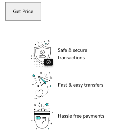
Get Price
Safe & secure
transactions
Fast & easy transfers
Hassle free payments