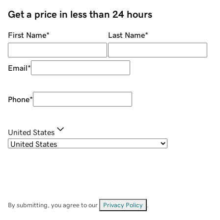
Get a price in less than 24 hours
First Name
*
Last Name
*
Email
*
Phone
*
United States
By submitting, you agree to our
Privacy Policy
.