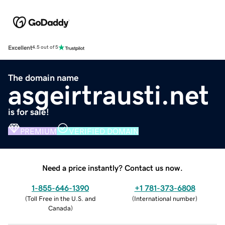
Excellent
4.5 out of 5
The domain name
asgeirtrausti.net
is for sale!
PREMIUM
VERIFIED DOMAIN
Need a price instantly? Contact us now.
1-855-646-1390
+1 781-373-6808
(
Toll Free in the U.S. and
(
International number
)
Canada
)