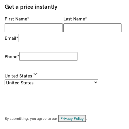
Get a price instantly
First Name
*
Last Name
*
Email
*
Phone
*
United States
By submitting, you agree to our
Privacy Policy
.