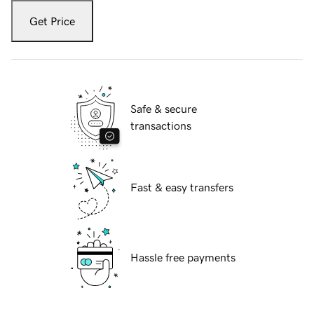
Get Price
Safe & secure
transactions
Fast & easy transfers
Hassle free payments