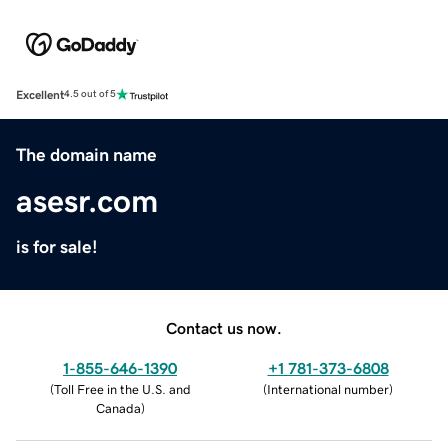
Excellent
4.5 out of 5
The domain name
asesr.com
is for sale!
Contact us now.
1-855-646-1390
+1 781-373-6808
(
Toll Free in the U.S. and
(
International number
)
Canada
)