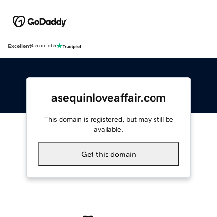
Excellent
4.5 out of 5
asequinloveaffair.com
This domain is registered, but may still be
available.
Get this domain