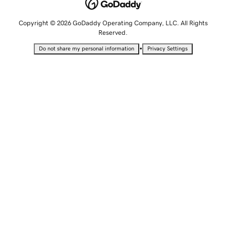
Copyright © 2026 GoDaddy Operating Company, LLC. All Rights
Reserved.
•
Do not share my personal information
Privacy Settings