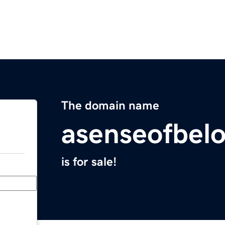
The domain name
asenseofbel
is for sale!