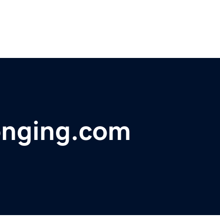
onging.com