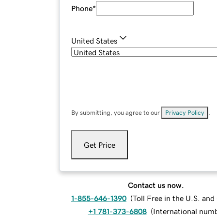
Phone
*
United States
By submitting, you agree to our
Privacy Policy
.
Get Price
Contact us now.
1-855-646-1390
(
Toll Free in the U.S. an
+1 781-373-6808
(
International num