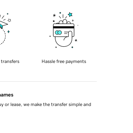
 transfers
Hassle free payments
 names
y or lease, we make the transfer simple and