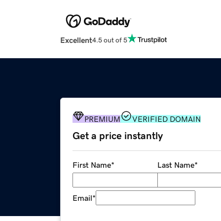
Excellent
4.5 out of 5
PREMIUM
VERIFIED DOMAIN
Get a price instantly
First Name
*
Last Name
*
Email
*