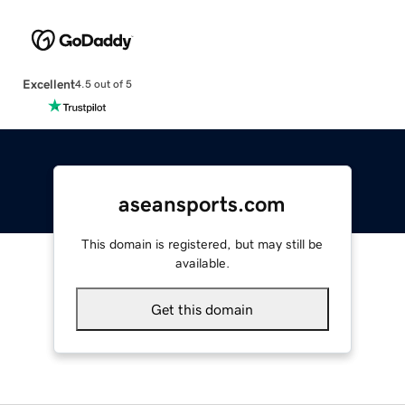
Excellent
4.5 out of 5
aseansports.com
This domain is registered, but may still be
available.
Get this domain