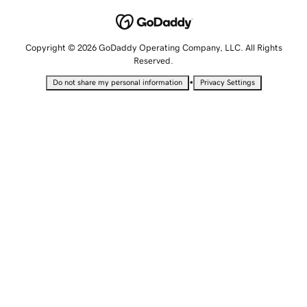
Copyright © 2026 GoDaddy Operating Company, LLC. All Rights
Reserved.
•
Do not share my personal information
Privacy Settings