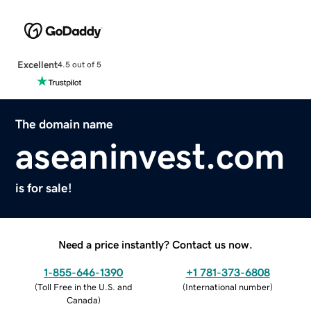
Excellent
4.5 out of 5
The domain name
aseaninvest.com
is for sale!
Need a price instantly? Contact us now.
1-855-646-1390
+1 781-373-6808
(
Toll Free in the U.S. and
(
International number
)
Canada
)