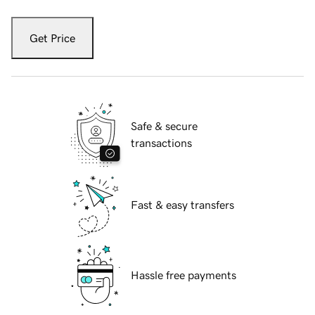
Get Price
Safe & secure
transactions
Fast & easy transfers
Hassle free payments