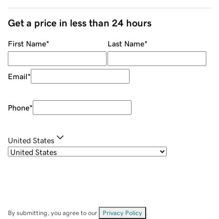
Get a price in less than 24 hours
First Name
*
Last Name
*
Email
*
Phone
*
United States
By submitting, you agree to our
Privacy Policy
.