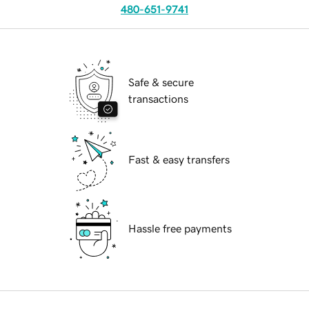
480-651-9741
Safe & secure
transactions
Fast & easy transfers
Hassle free payments