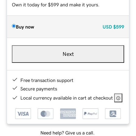
Own it today for $599 and make it yours.
Buy now
USD
$599
Next
Free transaction support
Secure payments
Local currency available in cart at checkout
Need help? Give us a call.