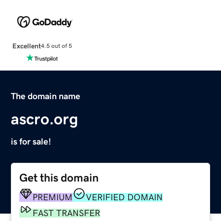
Excellent
4.5 out of 5
The domain name
ascro.org
is for sale!
Get this domain
PREMIUM
VERIFIED DOMAIN
FAST TRANSFER