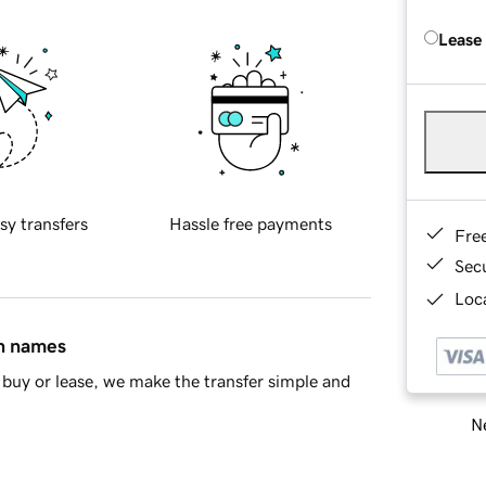
Lease
sy transfers
Hassle free payments
Fre
Sec
Loca
in names
buy or lease, we make the transfer simple and
Ne