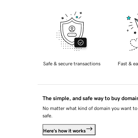
Safe & secure transactions
Fast & ea
The simple, and safe way to buy doma
No matter what kind of domain you want to 
safe.
Here's how it works