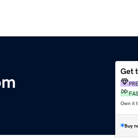
Get 
om
PR
FA
Own it t
Buy n