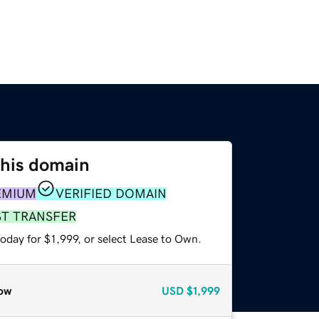
this domain
EMIUM
VERIFIED DOMAIN
ST TRANSFER
oday for $1,999, or select Lease to Own.
ow
USD
$1,999