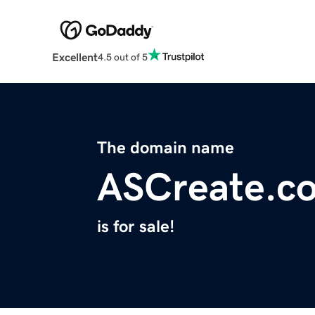
Excellent
4.5 out of 5
The domain name
ASCreate.c
is for sale!