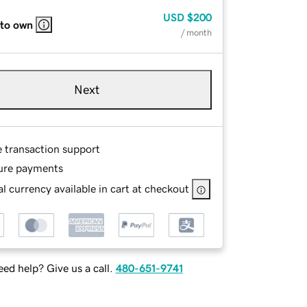
USD
$200
 to own
/ month
Next
e transaction support
ure payments
l currency available in cart at checkout
ed help? Give us a call.
480-651-9741