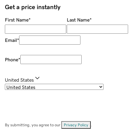
Get a price instantly
First Name
*
Last Name
*
Email
*
Phone
*
United States
By submitting, you agree to our
Privacy Policy
.