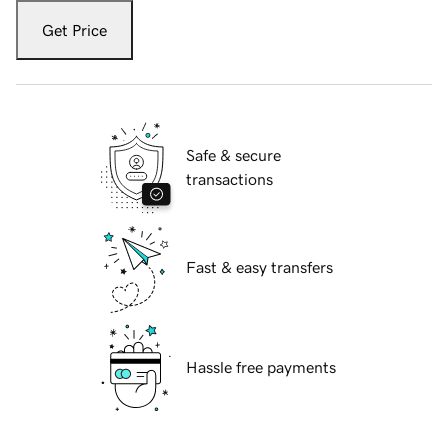
Get Price
Safe & secure
transactions
Fast & easy transfers
Hassle free payments