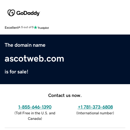
Excellent
4.5 out of 5
The domain name
ascotweb.com
is for sale!
Contact us now.
1-855-646-1390
+1 781-373-6808
(
Toll Free in the U.S. and
(
International number
)
Canada
)