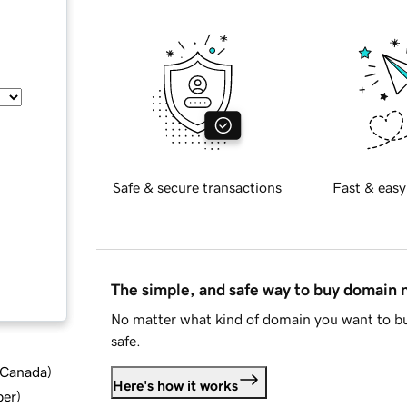
Safe & secure transactions
Fast & easy
The simple, and safe way to buy domain
No matter what kind of domain you want to bu
safe.
d Canada
)
Here's how it works
ber
)