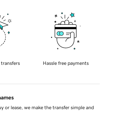
 transfers
Hassle free payments
 names
y or lease, we make the transfer simple and