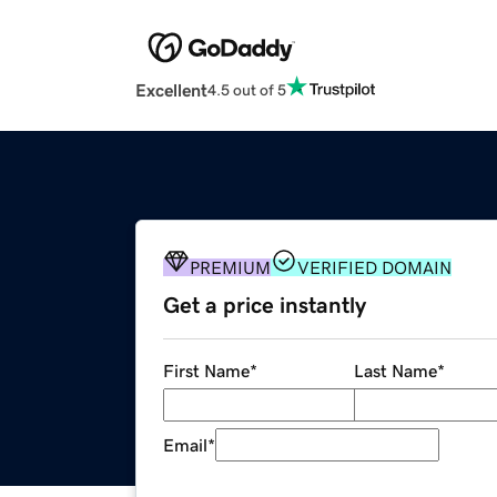
Excellent
4.5 out of 5
PREMIUM
VERIFIED DOMAIN
Get a price instantly
First Name
*
Last Name
*
Email
*