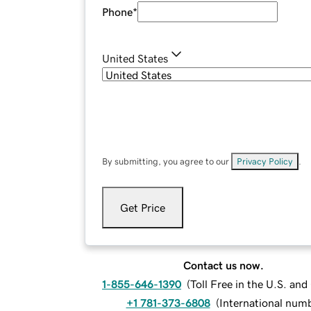
Phone
*
United States
By submitting, you agree to our
Privacy Policy
.
Get Price
Contact us now.
1-855-646-1390
(
Toll Free in the U.S. an
+1 781-373-6808
(
International num