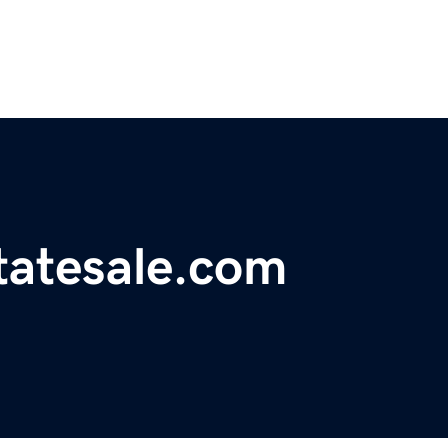
tatesale.com