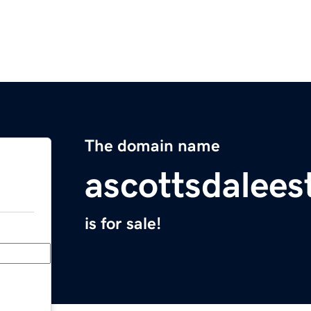
The domain name
ascottsdalees
is for sale!