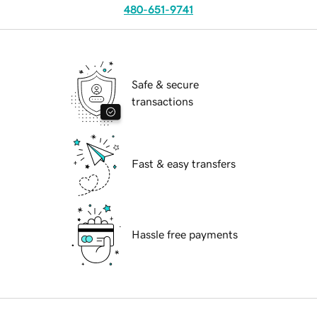
480-651-9741
Safe & secure
transactions
Fast & easy transfers
Hassle free payments