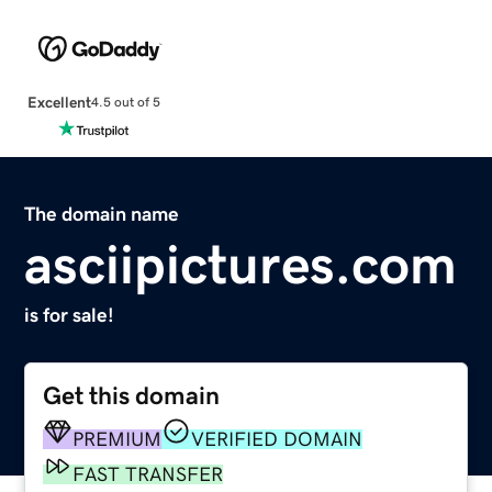
Excellent
4.5 out of 5
The domain name
asciipictures.com
is for sale!
Get this domain
PREMIUM
VERIFIED DOMAIN
FAST TRANSFER