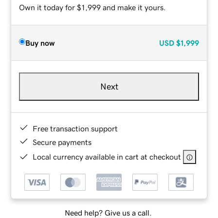
Own it today for $1,999 and make it yours.
Buy now
USD
$1,999
Next
Free transaction support
Secure payments
Local currency available in cart at checkout
Need help? Give us a call.