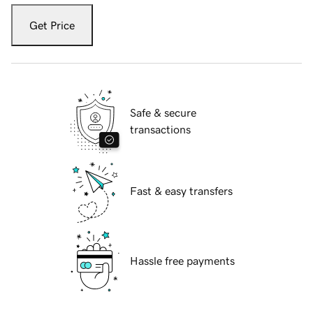
Get Price
Safe & secure
transactions
Fast & easy transfers
Hassle free payments