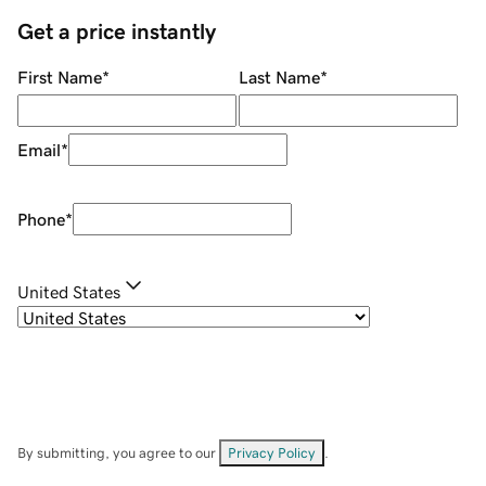
Get a price instantly
First Name
*
Last Name
*
Email
*
Phone
*
United States
By submitting, you agree to our
Privacy Policy
.