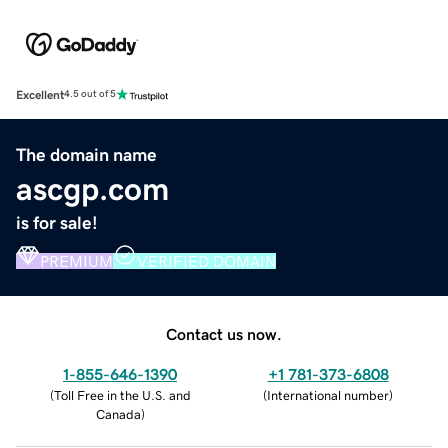
Excellent
4.5 out of 5
The domain name
ascgp.com
is for sale!
PREMIUM
VERIFIED DOMAIN
Contact us now.
1-855-646-1390
+1 781-373-6808
(
Toll Free in the U.S. and
(
International number
)
Canada
)