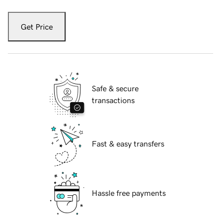
Get Price
Safe & secure
transactions
Fast & easy transfers
Hassle free payments