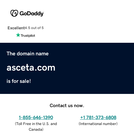
Excellent
4.5 out of 5
The domain name
asceta.com
is for sale!
Contact us now.
1-855-646-1390
+1 781-373-6808
(
Toll Free in the U.S. and
(
International number
)
Canada
)