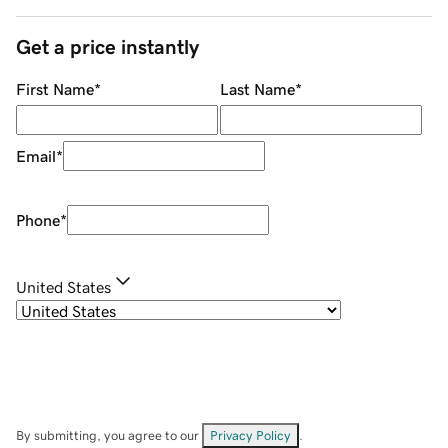
Get a price instantly
First Name
*
Last Name
*
Email
*
Phone
*
United States
By submitting, you agree to our
Privacy Policy
.