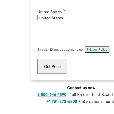
United States
By submitting, you agree to our
Privacy Policy
.
Get Price
Contact us now.
1-855-646-1390
(
Toll Free in the U.S. an
+1 781-373-6808
(
International num