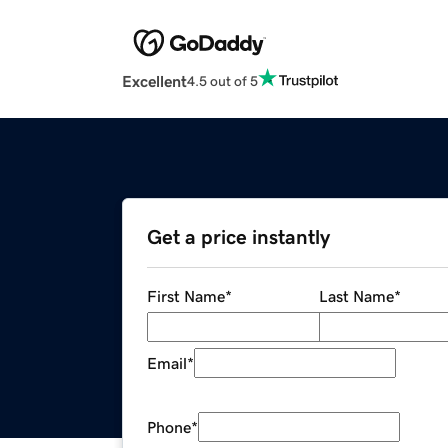
Excellent
4.5 out of 5
Get a price instantly
First Name
*
Last Name
*
Email
*
Phone
*