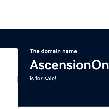
The domain name
AscensionOn
is for sale!