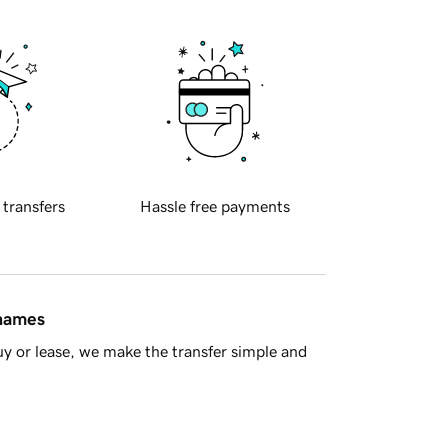
 transfers
Hassle free payments
 names
y or lease, we make the transfer simple and