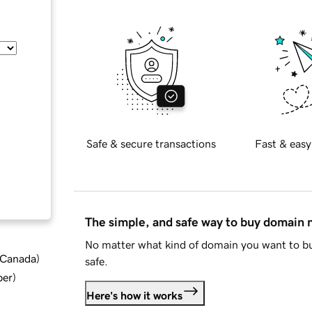
Safe & secure transactions
Fast & easy
The simple, and safe way to buy domain
No matter what kind of domain you want to bu
d Canada
)
safe.
ber
)
Here's how it works