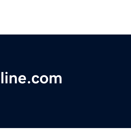
line.com