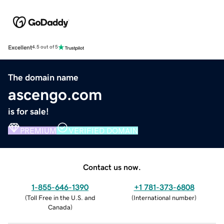
Excellent
4.5 out of 5
The domain name
ascengo.com
is for sale!
PREMIUM
VERIFIED DOMAIN
Contact us now.
1-855-646-1390
+1 781-373-6808
(
Toll Free in the U.S. and
(
International number
)
Canada
)