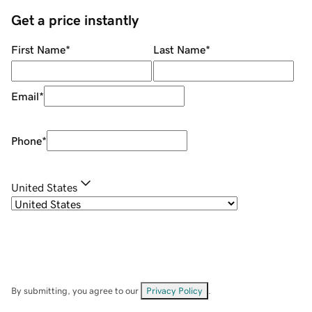
Get a price instantly
First Name
*
Last Name
*
Email
*
Phone
*
United States
By submitting, you agree to our
Privacy Policy
.