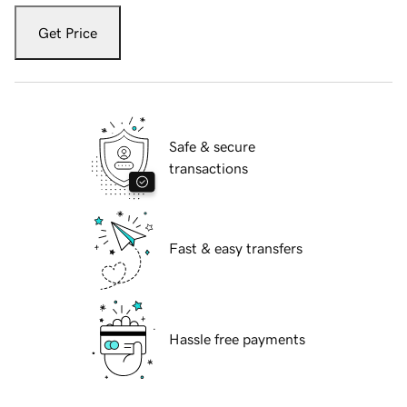
Get Price
Safe & secure
transactions
Fast & easy transfers
Hassle free payments