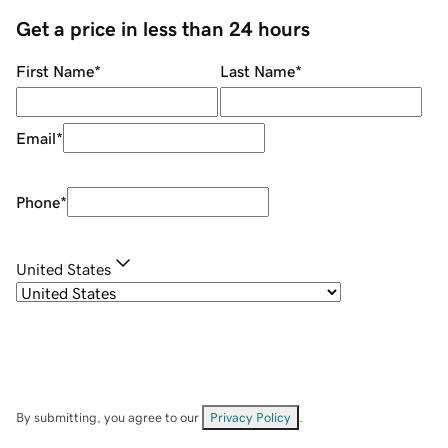
Get a price in less than 24 hours
First Name
*
Last Name
*
Email
*
Phone
*
United States
By submitting, you agree to our
Privacy Policy
.