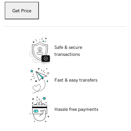
Get Price
Safe & secure
transactions
Fast & easy transfers
Hassle free payments