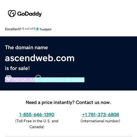
Excellent
4.5 out of 5
The domain name
ascendweb.com
is for sale!
PREMIUM
VERIFIED DOMAIN
Need a price instantly? Contact us now.
1-855-646-1390
+1 781-373-6808
(
Toll Free in the U.S. and
(
International number
)
Canada
)