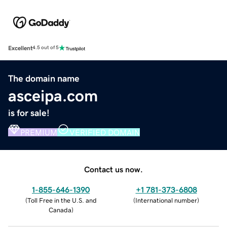
Excellent
4.5 out of 5
The domain name
asceipa.com
is for sale!
PREMIUM
VERIFIED DOMAIN
Contact us now.
1-855-646-1390
+1 781-373-6808
(
Toll Free in the U.S. and
(
International number
)
Canada
)