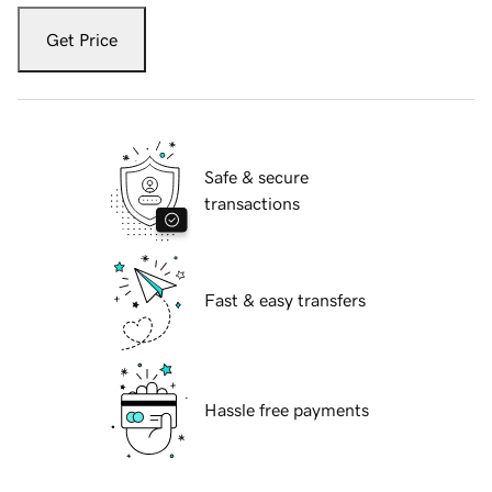
Get Price
Safe & secure
transactions
Fast & easy transfers
Hassle free payments