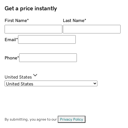
Get a price instantly
First Name
*
Last Name
*
Email
*
Phone
*
United States
By submitting, you agree to our
Privacy Policy
.