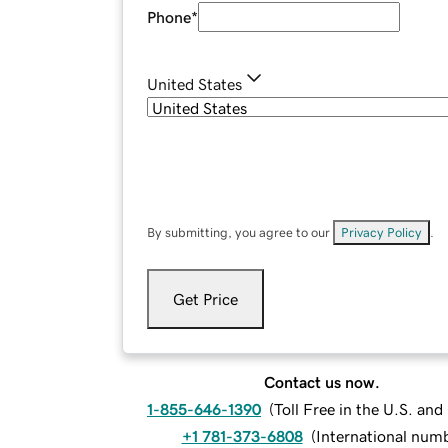
Phone
*
United States
By submitting, you agree to our
Privacy Policy
.
Get Price
Contact us now.
1-855-646-1390
(
Toll Free in the U.S. an
+1 781-373-6808
(
International num