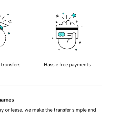
 transfers
Hassle free payments
 names
y or lease, we make the transfer simple and