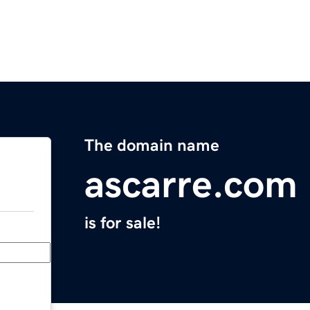
The domain name
ascarre.com
is for sale!