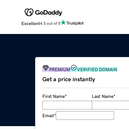
Excellent
4.5 out of 5
PREMIUM
VERIFIED DOMAIN
Get a price instantly
First Name
*
Last Name
*
Email
*