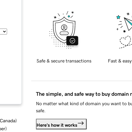
Safe & secure transactions
Fast & easy
The simple, and safe way to buy domain
No matter what kind of domain you want to bu
safe.
d Canada
)
Here's how it works
ber
)