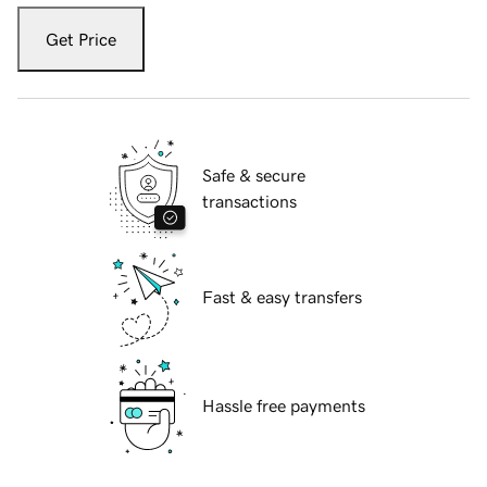
Get Price
Safe & secure
transactions
Fast & easy transfers
Hassle free payments