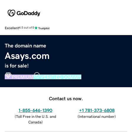
Excellent
4.5 out of 5
The domain name
Asays.com
is for sale!
PREMIUM
VERIFIED DOMAIN
Contact us now.
1-855-646-1390
+1 781-373-6808
(
Toll Free in the U.S. and
(
International number
)
Canada
)