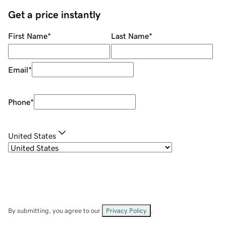
Get a price instantly
First Name
*
Last Name
*
Email
*
Phone
*
United States
By submitting, you agree to our
Privacy Policy
.