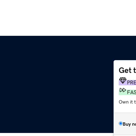
Get 
PR
FA
Own it t
Buy n