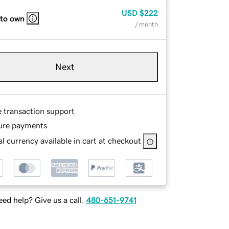
USD
$222
 to own
/ month
Next
e transaction support
ure payments
l currency available in cart at checkout
ed help? Give us a call.
480-651-9741