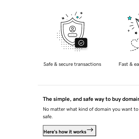
Safe & secure transactions
Fast & ea
The simple, and safe way to buy doma
No matter what kind of domain you want to 
safe.
Here's how it works