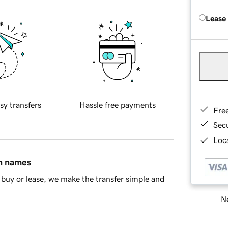
Lease
sy transfers
Hassle free payments
Fre
Sec
Loca
in names
buy or lease, we make the transfer simple and
Ne