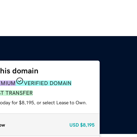
this domain
EMIUM
VERIFIED DOMAIN
ST TRANSFER
oday for $8,195, or select Lease to Own.
ow
USD
$8,195