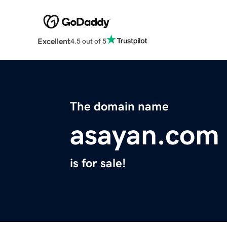
Excellent
4.5 out of 5
The domain name
asayan.com
is for sale!