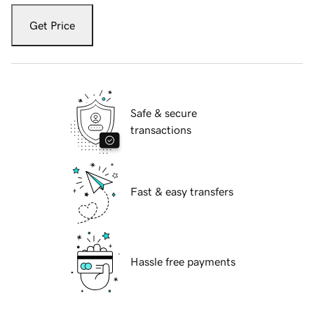
Get Price
Safe & secure
transactions
Fast & easy transfers
Hassle free payments