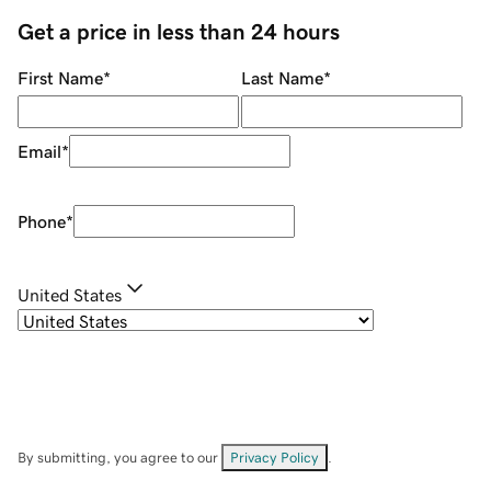
Get a price in less than 24 hours
First Name
*
Last Name
*
Email
*
Phone
*
United States
By submitting, you agree to our
Privacy Policy
.