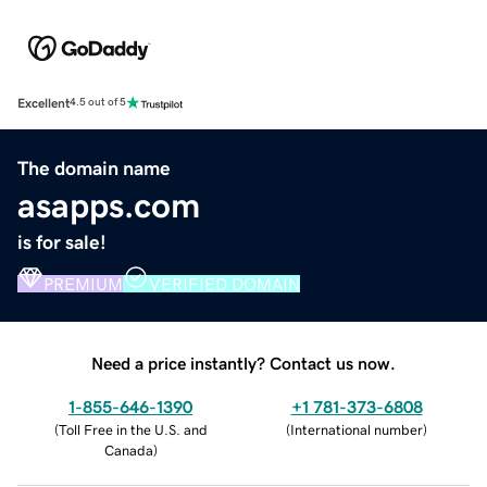
Excellent
4.5 out of 5
The domain name
asapps.com
is for sale!
PREMIUM
VERIFIED DOMAIN
Need a price instantly? Contact us now.
1-855-646-1390
+1 781-373-6808
(
Toll Free in the U.S. and
(
International number
)
Canada
)