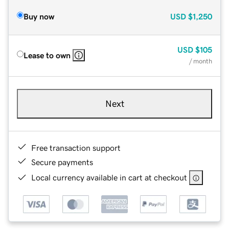
Buy now
USD
$1,250
USD
$105
Lease to own
/ month
Next
Free transaction support
Secure payments
Local currency available in cart at checkout