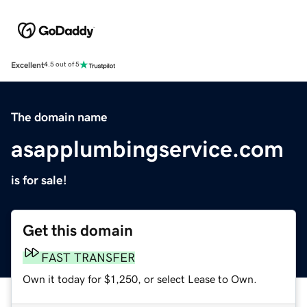
Excellent
4.5 out of 5
The domain name
asapplumbingservice.com
is for sale!
Get this domain
FAST TRANSFER
Own it today for $1,250, or select Lease to Own.