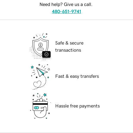
Need help? Give us a call.
480-651-9741
Safe & secure
transactions
Fast & easy transfers
Hassle free payments