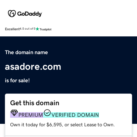
Excellent
4.5 out of 5
The domain name
asadore.com
is for sale!
Get this domain
PREMIUM
VERIFIED DOMAIN
Own it today for $6,595, or select Lease to Own.