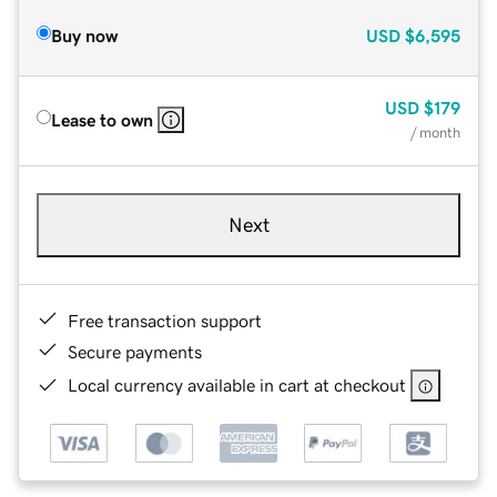
Buy now
USD
$6,595
USD
$179
Lease to own
/ month
Next
Free transaction support
Secure payments
Local currency available in cart at checkout