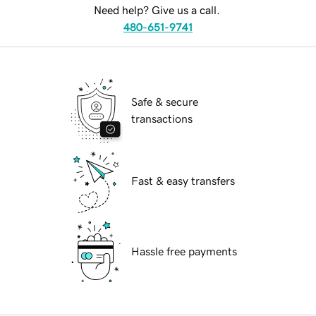
Need help? Give us a call.
480-651-9741
Safe & secure
transactions
Fast & easy transfers
Hassle free payments