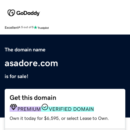
Excellent
4.5 out of 5
The domain name
asadore.com
is for sale!
Get this domain
PREMIUM
VERIFIED DOMAIN
Own it today for $6,595, or select Lease to Own.