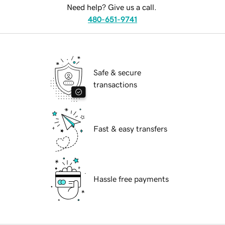
Need help? Give us a call.
480-651-9741
Safe & secure
transactions
Fast & easy transfers
Hassle free payments