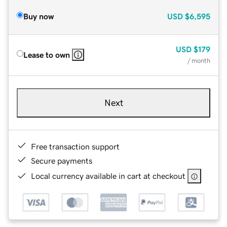
Buy now
USD
$6,595
USD
$179
Lease to own
/ month
Next
Free transaction support
Secure payments
Local currency available in cart at checkout