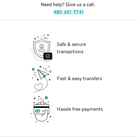
Need help? Give us a call.
480-651-9741
Safe & secure
transactions
Fast & easy transfers
Hassle free payments