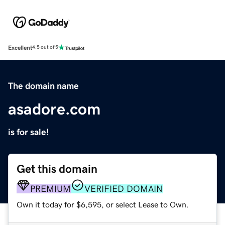
Excellent
4.5 out of 5
The domain name
asadore.com
is for sale!
Get this domain
PREMIUM
VERIFIED DOMAIN
Own it today for $6,595, or select Lease to Own.