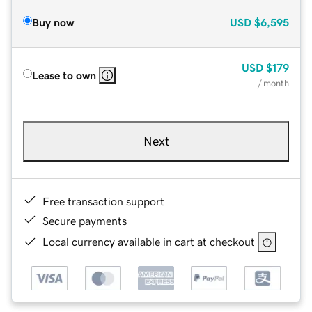
Buy now
USD
$6,595
USD
$179
Lease to own
/ month
Next
Free transaction support
Secure payments
Local currency available in cart at checkout