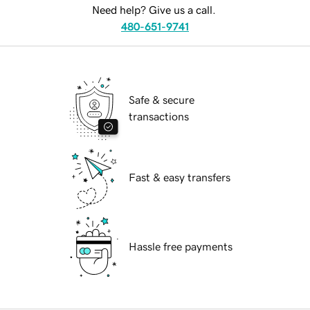
Need help? Give us a call.
480-651-9741
Safe & secure
transactions
Fast & easy transfers
Hassle free payments