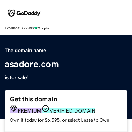
Excellent
4.5 out of 5
The domain name
asadore.com
is for sale!
Get this domain
PREMIUM
VERIFIED DOMAIN
Own it today for $6,595, or select Lease to Own.