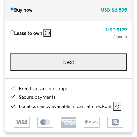
Buy now
USD
$6,595
USD
$179
Lease to own
/ month
Next
Free transaction support
Secure payments
Local currency available in cart at checkout