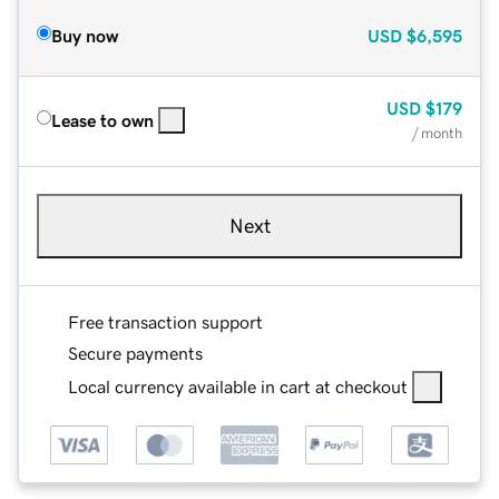
Buy now
USD
$6,595
USD
$179
Lease to own
/ month
Next
Free transaction support
Secure payments
Local currency available in cart at checkout