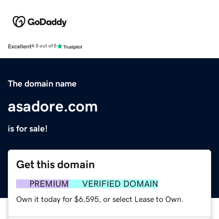
Excellent
4.5 out of 5
The domain name
asadore.com
is for sale!
Get this domain
PREMIUM
VERIFIED DOMAIN
Own it today for $6,595, or select Lease to Own.