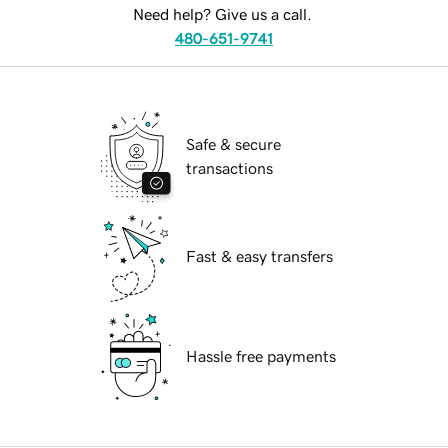
Need help? Give us a call.
480-651-9741
Safe & secure
transactions
Fast & easy transfers
Hassle free payments