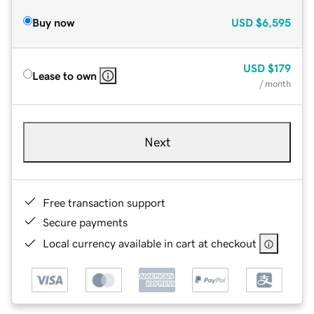
Buy now
USD
$6,595
USD
$179
Lease to own
/ month
Next
Free transaction support
Secure payments
Local currency available in cart at checkout