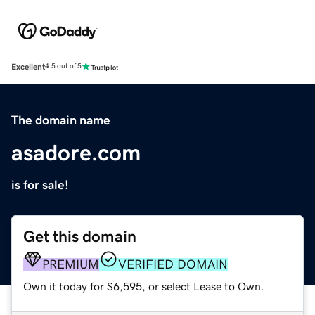
Excellent
4.5 out of 5
The domain name
asadore.com
is for sale!
Get this domain
PREMIUM
VERIFIED DOMAIN
Own it today for $6,595, or select Lease to Own.