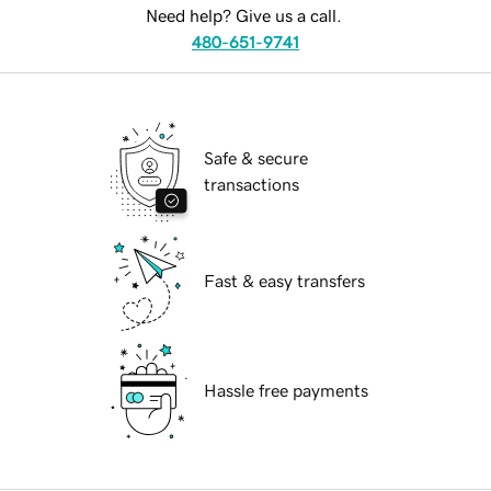
Need help? Give us a call.
480-651-9741
Safe & secure
transactions
Fast & easy transfers
Hassle free payments