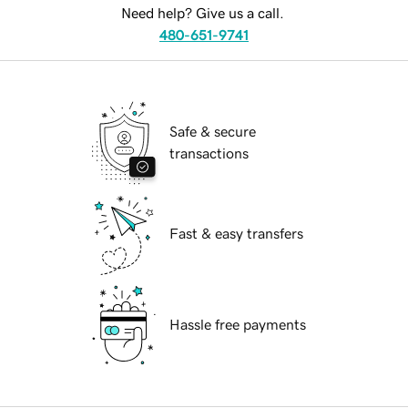
Need help? Give us a call.
480-651-9741
Safe & secure
transactions
Fast & easy transfers
Hassle free payments