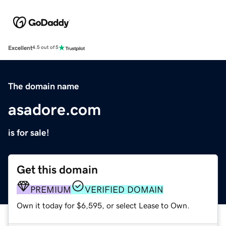
Excellent
4.5 out of 5
The domain name
asadore.com
is for sale!
Get this domain
PREMIUM
VERIFIED DOMAIN
Own it today for $6,595, or select Lease to Own.