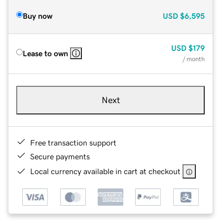
Buy now
USD
$6,595
USD
$179
Lease to own
/ month
Next
Free transaction support
Secure payments
Local currency available in cart at checkout