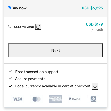
Buy now
USD
$6,595
USD
$179
Lease to own
/ month
Next
Free transaction support
Secure payments
Local currency available in cart at checkout