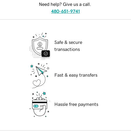
Need help? Give us a call.
480-651-9741
Safe & secure
transactions
Fast & easy transfers
Hassle free payments