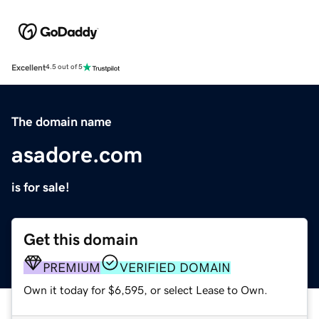
Excellent
4.5 out of 5
The domain name
asadore.com
is for sale!
Get this domain
PREMIUM
VERIFIED DOMAIN
Own it today for $6,595, or select Lease to Own.