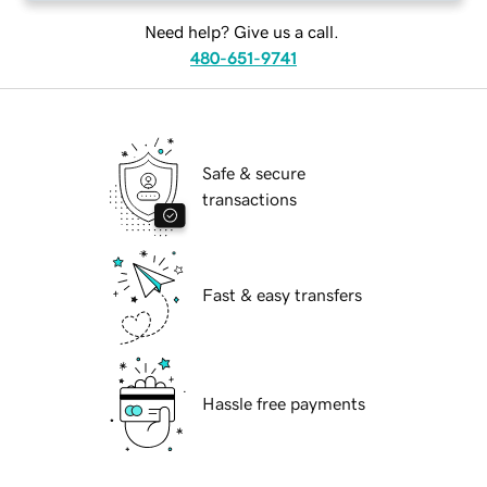
Need help? Give us a call.
480-651-9741
Safe & secure
transactions
Fast & easy transfers
Hassle free payments