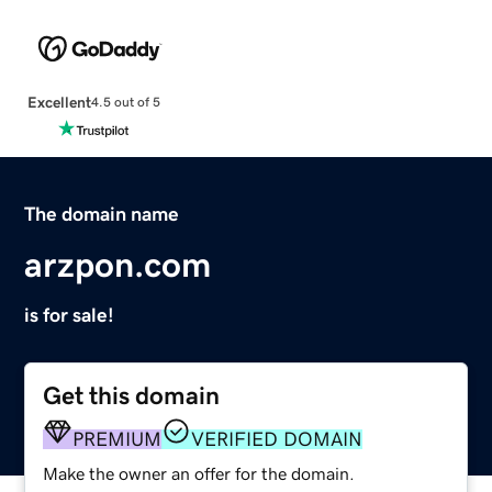
Excellent
4.5 out of 5
The domain name
arzpon.com
is for sale!
Get this domain
PREMIUM
VERIFIED DOMAIN
Make the owner an offer for the domain.