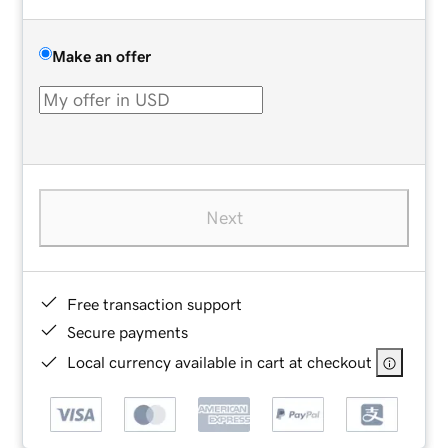
Make an offer
Next
Free transaction support
Secure payments
Local currency available in cart at checkout