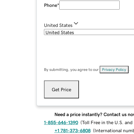
Phone
*
United States
By submitting, you agree to our
Privacy Policy
.
Get Price
Need a price instantly? Contact us no
1-855-646-1390
(
Toll Free in the U.S. an
+1 781-373-6808
(
International num