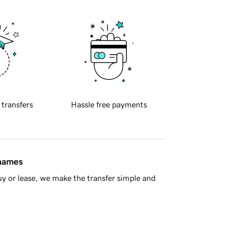
 transfers
Hassle free payments
 names
y or lease, we make the transfer simple and