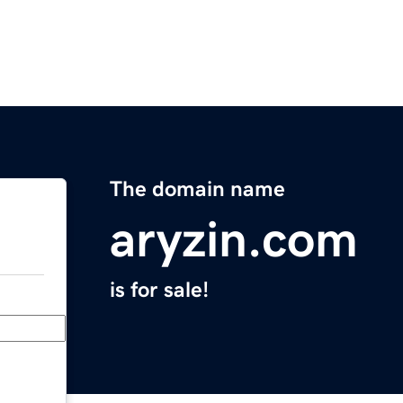
The domain name
aryzin.com
is for sale!