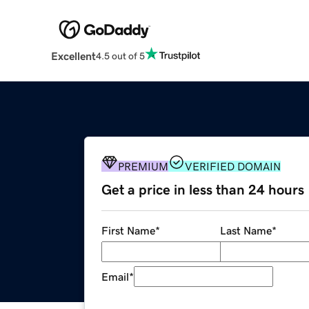
Excellent
4.5 out of 5
PREMIUM
VERIFIED DOMAIN
Get a price in less than 24 hours
First Name
*
Last Name
*
Email
*