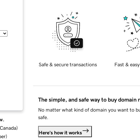
Safe & secure transactions
Fast & easy
The simple, and safe way to buy domain
No matter what kind of domain you want to bu
safe.
w.
d Canada
)
Here's how it works
ber
)