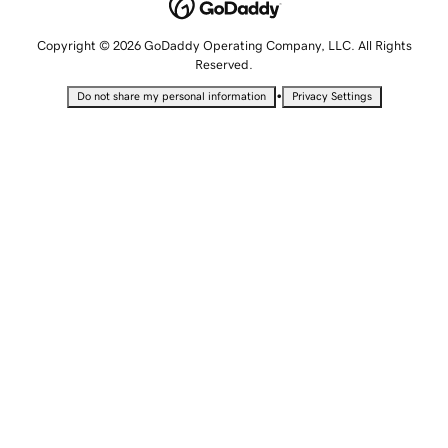
Copyright © 2026 GoDaddy Operating Company, LLC. All Rights
Reserved.
•
Do not share my personal information
Privacy Settings