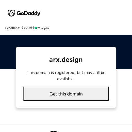
Excellent
4.5 out of 5
arx.design
This domain is registered, but may still be
available.
Get this domain