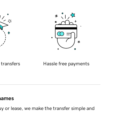
 transfers
Hassle free payments
 names
y or lease, we make the transfer simple and