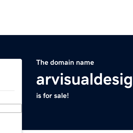
The domain name
arvisualdesi
is for sale!