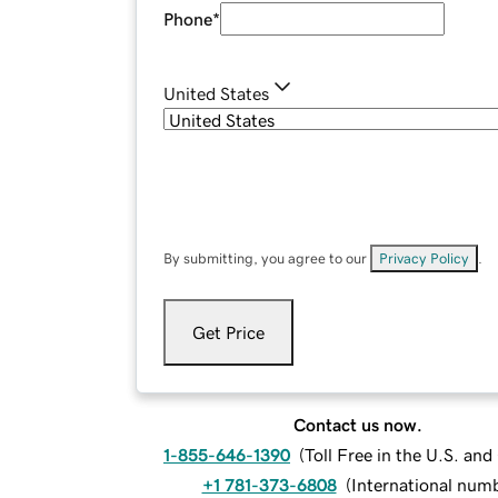
Phone
*
United States
By submitting, you agree to our
Privacy Policy
.
Get Price
Contact us now.
1-855-646-1390
(
Toll Free in the U.S. an
+1 781-373-6808
(
International num