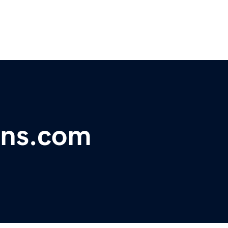
gns.com