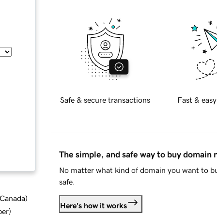
Safe & secure transactions
Fast & easy
The simple, and safe way to buy domain
No matter what kind of domain you want to bu
safe.
d Canada
)
Here's how it works
ber
)