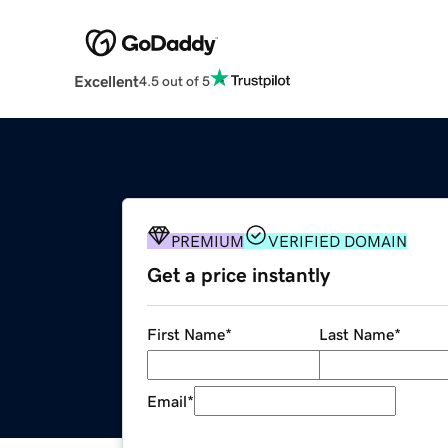
Excellent
4.5 out of 5
PREMIUM
VERIFIED DOMAIN
Get a price instantly
First Name
*
Last Name
*
Email
*