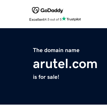
Excellent
4.5 out of 5
The domain name
arutel.com
is for sale!