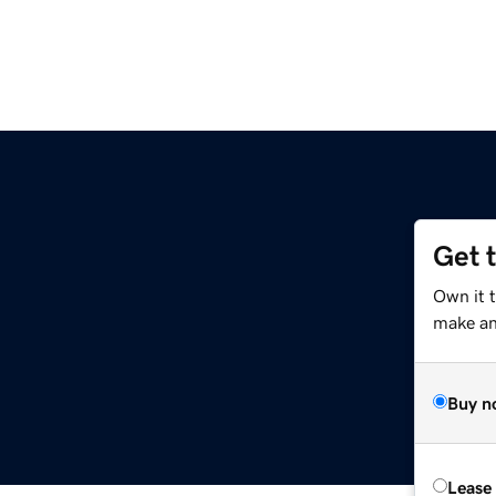
Get 
Own it t
make an 
Buy n
Lease