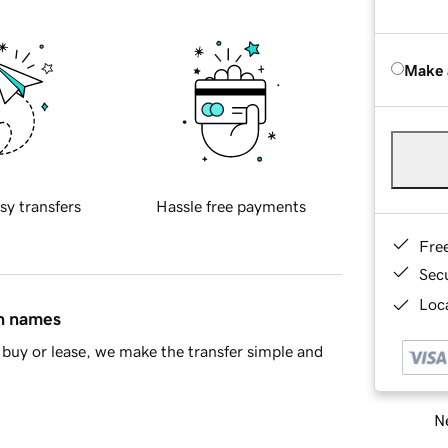
Make 
sy transfers
Hassle free payments
Fre
Sec
Loca
in names
buy or lease, we make the transfer simple and
Ne