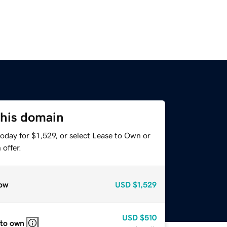
this domain
oday for $1,529, or select Lease to Own or
offer.
ow
USD
$1,529
USD
$510
 to own