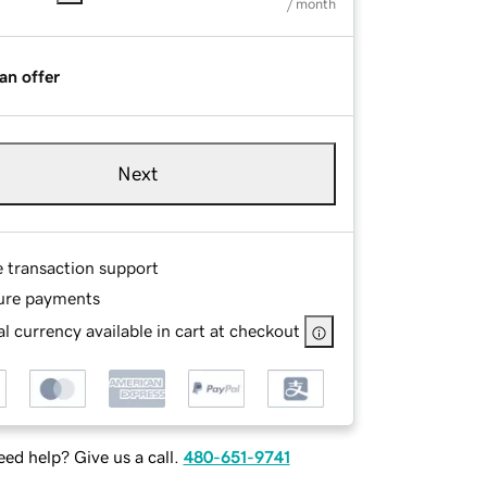
/ month
an offer
Next
e transaction support
ure payments
l currency available in cart at checkout
ed help? Give us a call.
480-651-9741